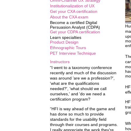
Omni-Channel UX Strategy
Institutionalization of UX
Get your CXA certification
About the CXA exam
Become a certified Digital
Hum
Persuasion Analyst (CDPA)
mat
Get your CDPA certification
upd
Learn specialties
mod
Product Design
enh
Ethnographic Tours
PET Interview Technique
The
Instructors
can
mor
“I went to a taxonomy conference
hav
recently and much of the discussion
mor
was around 'are we a profession?',
'what are the qualifications
HFI
needed?', 'what should we call
eff
ourselves,' and 'do we need a
certification program?
HFI
tra
“HFI is way ahead of the game and
gro
has done so much to provide
standards for the usability field
Wha
through their courses and programs.
how
I really appreciate the work they're