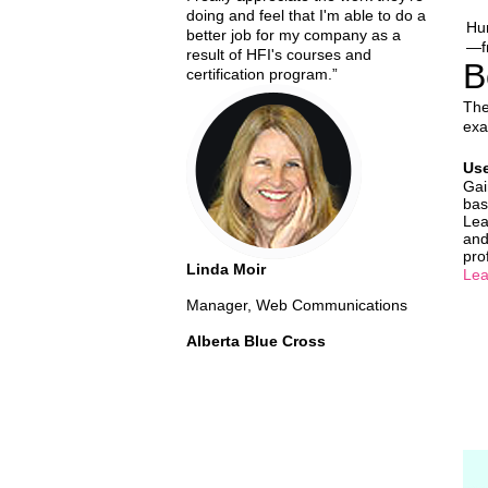
doing and feel that I'm able to do a
Hum
better job for my company as a
—fr
result of HFI's courses and
B
certification program.”
The
exa
Use
Gai
bas
Lea
and
pro
Linda Moir
Lea
Manager, Web Communications
Alberta Blue Cross