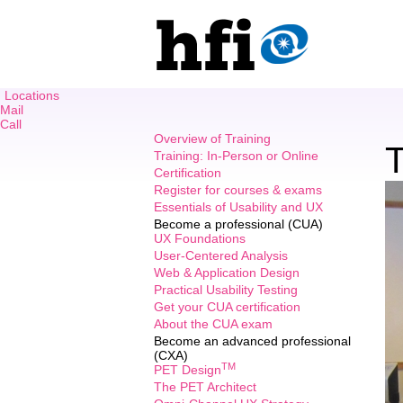
Locations
Mail
Call
Overview of Training
T
Training: In-Person or Online
Certification
Register for courses & exams
Essentials of Usability and UX
Become a professional (CUA)
UX Foundations
User-Centered Analysis
Web & Application Design
Practical Usability Testing
Get your CUA certification
About the CUA exam
Become an advanced professional
(CXA)
TM
PET Design
The PET Architect