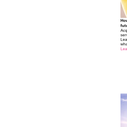
How
fut
Acq
ser
Lea
wha
Lea