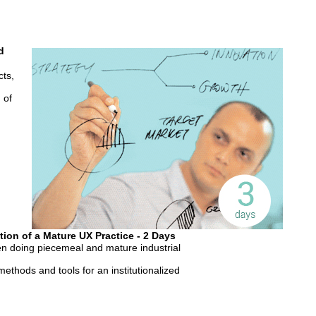
d
cts,
 of
tion of a Mature UX Practice - 2 Days
n doing piecemeal and mature industrial
ethods and tools for an institutionalized