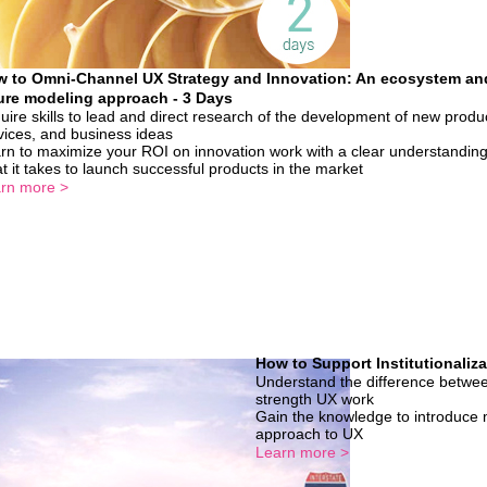
 to Omni-Channel UX Strategy and Innovation: An ecosystem an
ure modeling approach - 3 Days
uire skills to lead and direct research of the development of new produ
vices, and business ideas
rn to maximize your ROI on innovation work with a clear understanding
t it takes to launch successful products in the market
rn more >
How to Support Institutionaliza
Understand the difference betwee
strength UX work
Gain the knowledge to introduce m
approach to UX
Learn more >