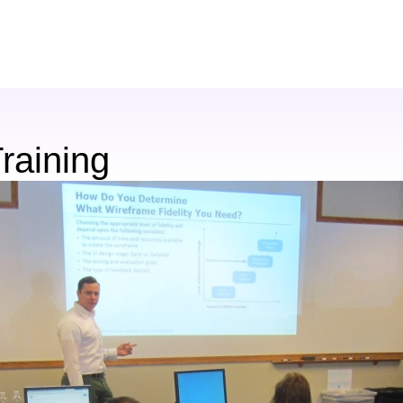
raining