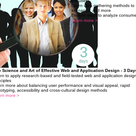
the user
Learn data gathering methods to 
scenarios, and more
Explore ways to analyze consume
Learn more >
 Science and Art of Effective Web and Application Design - 3 Day
rn to apply research-based and field-tested web and application desig
nciples
rn more about balancing user performance and visual appeal, rapid
totyping, accessibility and cross-cultural design methods
rn more >