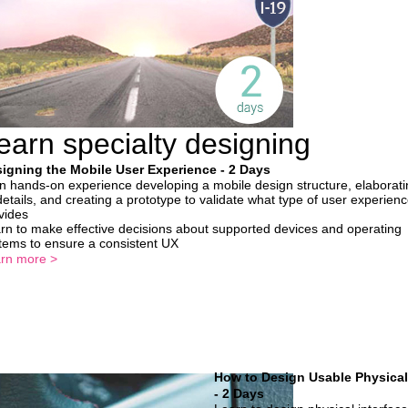
earn specialty designing
igning the Mobile User Experience - 2 Days
n hands-on experience developing a mobile design structure, elaborati
 details, and creating a prototype to validate what type of user experience
vides
rn to make effective decisions about supported devices and operating
tems to ensure a consistent UX
rn more >
How to Design Usable Physical
- 2 Days