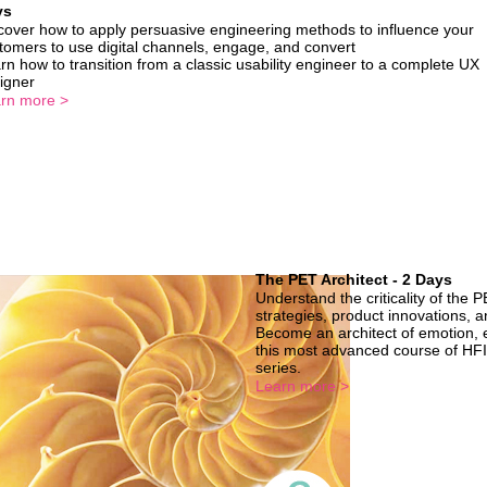
ys
cover how to apply persuasive engineering methods to influence your
tomers to use digital channels, engage, and convert
rn how to transition from a classic usability engineer to a complete UX
igner
rn more >
The PET Architect - 2 Days
Understand the criticality of the 
strategies, product innovations, 
Become an architect of emotion, 
this most advanced course of HFI
series.
Learn more >