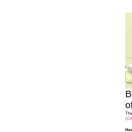
B
o
The
(CX
How