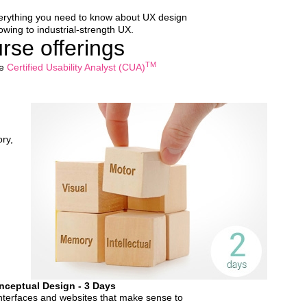
everything you need to know about UX design
wing to industrial-strength UX.
se offerings
TM
he
Certified Usability Analyst (CUA)
ry,
nceptual Design - 3 Days
interfaces and websites that make sense to