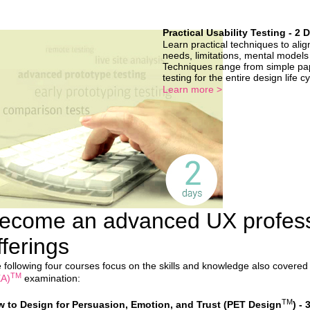
Practical Usability Testing - 2 
Learn practical techniques to alig
needs, limitations, mental models
Techniques range from simple pap
testing for the entire design life c
Learn more >
ecome an advanced UX profess
fferings
 following four courses focus on the skills and knowledge also covered
TM
A)
examination:
TM
 to Design for Persuasion, Emotion, and Trust (PET Design
) - 