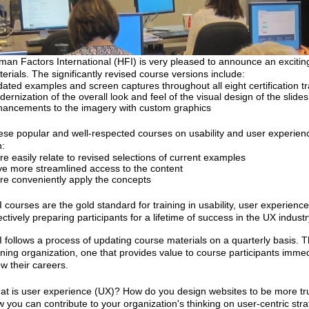
an Factors International (HFI) is very pleased to announce an exciting
erials. The significantly revised course versions include:
ated examples and screen captures throughout all eight certification t
ernization of the overall look and feel of the visual design of the slid
ancements to the imagery with custom graphics
se popular and well-respected courses on usability and user experien
:
e easily relate to revised selections of current examples
e more streamlined access to the content
e conveniently apply the concepts
 courses are the gold standard for training in usability, user experien
ectively preparing participants for a lifetime of success in the UX industr
 follows a process of updating course materials on a quarterly basis. Th
ining organization, one that provides value to course participants immedi
w their careers.
t is user experience (UX)? How do you design websites to be more t
 you can contribute to your organization's thinking on user-centric str