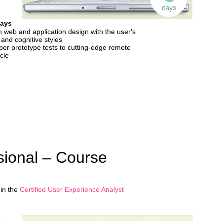
Days
n web and application design with the user's
 and cognitive styles
er prototype tests to cutting-edge remote
ycle
ional – Course
 in the
Certified User Experience Analyst
3