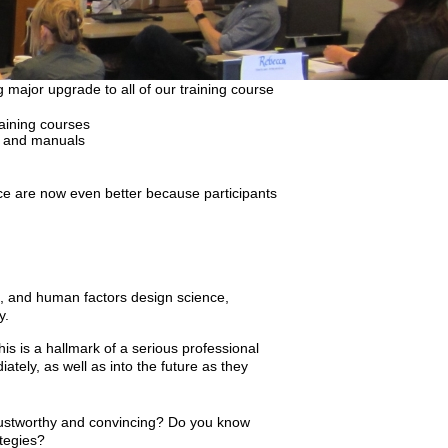
 major upgrade to all of our training course
raining courses
es and manuals
ce are now even better because participants
ce, and human factors design science,
y.
is is a hallmark of a serious professional
ately, as well as into the future as they
rustworthy and convincing? Do you know
ategies?