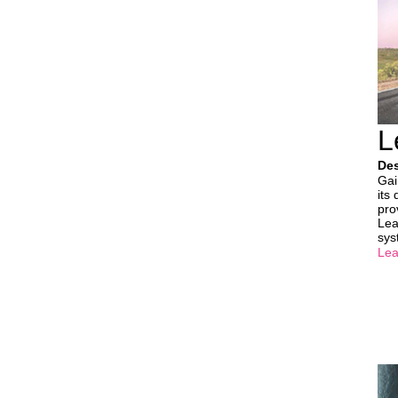
L
Des
Gai
its
pro
Lea
sys
Lea