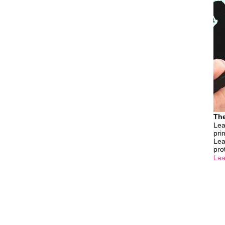
The
Lea
pri
Lea
pro
Lea