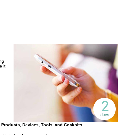
ng
 it
 Products, Devices, Tools, and Cockpits