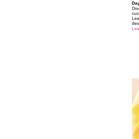
Da
Dis
cus
Lea
des
Lea