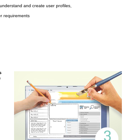
understand and create user profiles,
r requirements
s
n