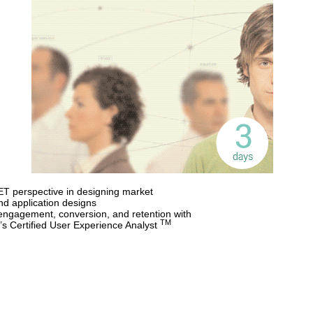
PET perspective in designing market
and application designs
engagement, conversion, and retention with
TM
’s Certified User Experience Analyst