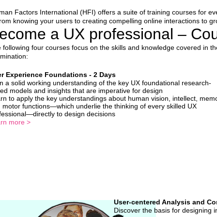
an Factors International (HFI) offers a suite of training courses for 
om knowing your users to creating compelling online interactions to gro
ecome a UX professional – Cour
 following four courses focus on the skills and knowledge covered in t
mination:
r Experience Foundations - 2 Days
n a solid working understanding of the key UX foundational research-
ed models and insights that are imperative for design
rn to apply the key understandings about human vision, intellect, memo
 motor functions—which underlie the thinking of every skilled UX
fessional—directly to design decisions
rn more >
User-centered Analysis and Co
Discover the basis for designing 