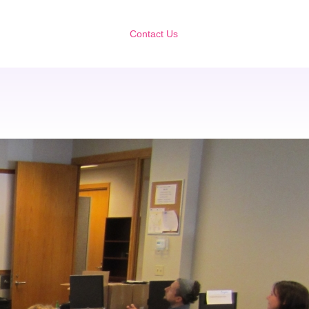
Contact Us