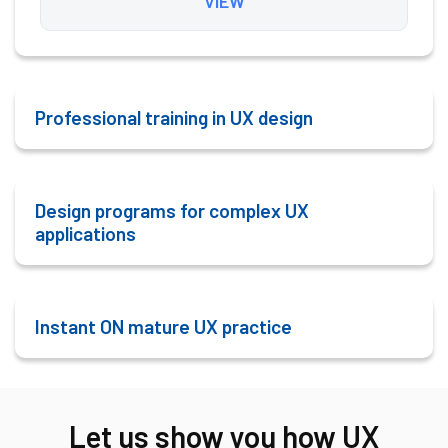
VIEW
Professional training in
UX design
Design programs for complex UX
applications
Instant ON mature UX practice
Let us show you how UX