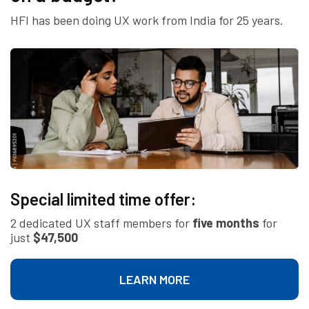
HFI has been doing UX work from India for 25 years.
Special limited time offer:
2 dedicated UX staff members for
five months
for
just
$47,500
LEARN MORE