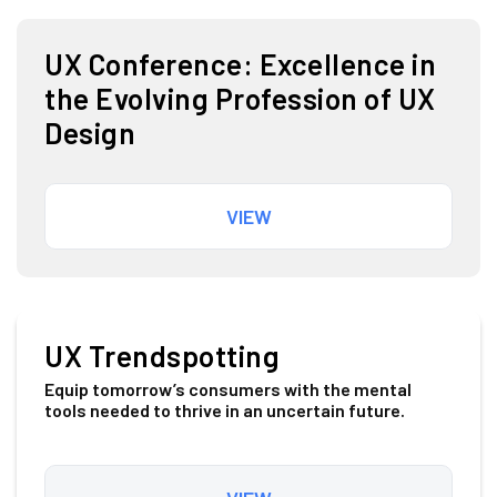
UX Conference: Excellence in
the Evolving Profession of UX
Design
VIEW
UX Trendspotting
Equip tomorrow’s consumers with the mental
tools needed to thrive in an uncertain future.