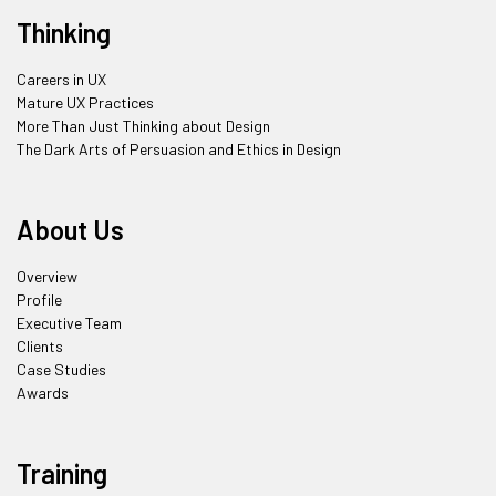
Thinking
Careers in UX
Mature UX Practices
More Than Just Thinking about Design
The Dark Arts of Persuasion and Ethics in Design
About Us
Overview
Profile
Executive Team
Clients
Case Studies
Awards
Training