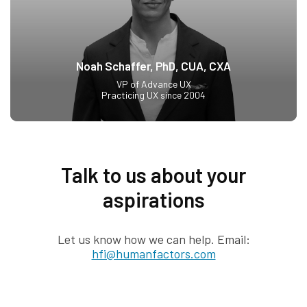
Noah Schaffer, PhD, CUA, CXA
VP of Advance UX
Practicing UX since 2004
Talk to us about your
aspirations
Let us know how we can help. Email:
hfi@humanfactors.com