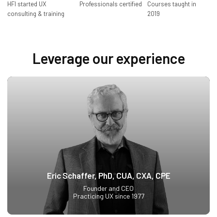
HFI started UX
Professionals certified
Courses taught in
consulting & training
2019
Leverage our experience
Eric Schaffer, PhD, CUA, CXA, CPE
Founder and CEO
Practicing UX since 1977