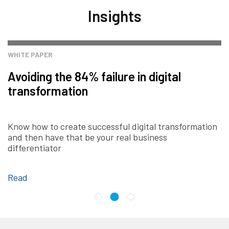
Insights
WHITE PAPER
Avoiding the 84% failure in digital
transformation
Know how to create successful digital transformation
and then have that be your real business
differentiator
Read