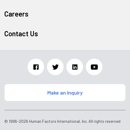
Careers
Contact Us
Make an Inquiry
© 1996-2026 Human Factors International, Inc. All rights reserved