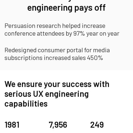
engineering pays off
Persuasion research helped increase
conference attendees by 97% year on year
Redesigned consumer portal for media
subscriptions increased sales 450%
We ensure your success with
serious UX engineering
capabilities
1981
7,956
249