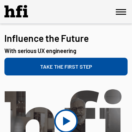
Influence the Future
With serious UX engineering
TAKE THE FIRST STEP