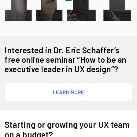
Interested in Dr. Eric Schaffer’s
free online seminar “How to be an
executive leader in UX design”?
LEARN MORE
Starting or growing your UX team
on a budget?