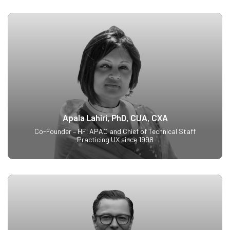
Apala Lahiri, PhD, CUA, CXA
Co-Founder – HFI APAC and Chief of Technical Staff
Practicing UX since 1998