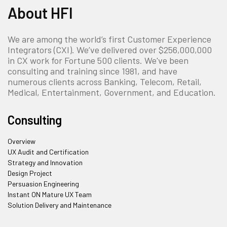
About HFI
We are among the world’s first Customer Experience
Integrators (CXI). We’ve delivered over $256,000,000
in CX work for Fortune 500 clients. We've been
consulting and training since 1981, and have
numerous clients across Banking, Telecom, Retail,
Medical, Entertainment, Government, and Education.
Consulting
Overview
UX Audit and Certification
Strategy and Innovation
Design Project
Persuasion Engineering
Instant ON Mature UX Team
Solution Delivery and Maintenance