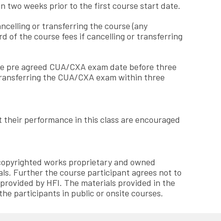
n two weeks prior to the first course start date.
ancelling or transferring the course (any
 of the course fees if cancelling or transferring
g the pre agreed CUA/CXA exam date before three
 transferring the CUA/CXA exam within three
ct their performance in this class are encouraged
, copyrighted works proprietary and owned
als. Further the course participant agrees not to
 provided by HFI. The materials provided in the
the participants in public or onsite courses.