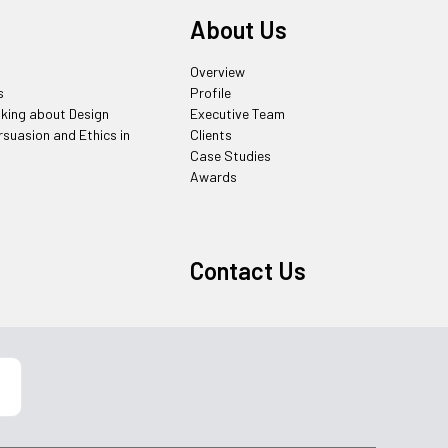
About Us
Overview
s
Profile
nking about Design
Executive Team
rsuasion and Ethics in
Clients
Case Studies
Awards
Contact Us