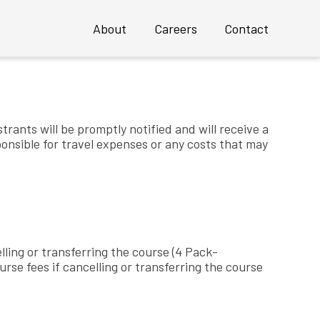
About
Careers
Contact
g courses
Overview
Profile
strants will be promptly notified and will receive a
sponsible for travel expenses or any costs that may
Executive Team
 an INSTANT Mature UX Team
Clients
Case Studies
Awards
lling or transferring the course (4 Pack-
se fees if cancelling or transferring the course