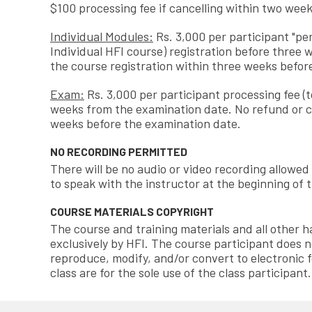
$100 processing fee if cancelling within two week
Individual Modules:
Rs. 3,000 per participant "per
Individual HFI course) registration before three 
the course registration within three weeks before
Exam:
Rs. 3,000 per participant processing fee (
weeks from the examination date. No refund or c
weeks before the examination date.
NO RECORDING PERMITTED
There will be no audio or video recording allowed
to speak with the instructor at the beginning of t
COURSE MATERIALS COPYRIGHT
The course and training materials and all other
exclusively by HFI. The course participant does n
reproduce, modify, and/or convert to electronic f
class are for the sole use of the class participant