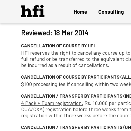
Home
Consulting
Terms an
Reviewed: 18 Mar 2014
Overview
CANCELLATION OF COURSE BY HFI
UX Audit and Certification
HFI reserves the right to cancel any course up to 1
full refund or be transferred to the equivalent cl
Strategy and Innovation
be incurred as a result of cancellations.
Design Project
CANCELLATION OF COURSE BY PARTICIPANTS (ALL 
Persuasion Engineering
$100 processing fee if cancelling within two week
Instant ON Mature UX Team
CANCELLATION / TRANSFER BY PARTICIPANTS (IND
4 Pack + Exam registration:
Rs. 10,000 per partic
Solution Delivery and Maintenance
CUA/CXA) registration before three weeks from th
registration within three weeks before the course
CANCELLATION / TRANSFER BY PARTICIPANTS (ON