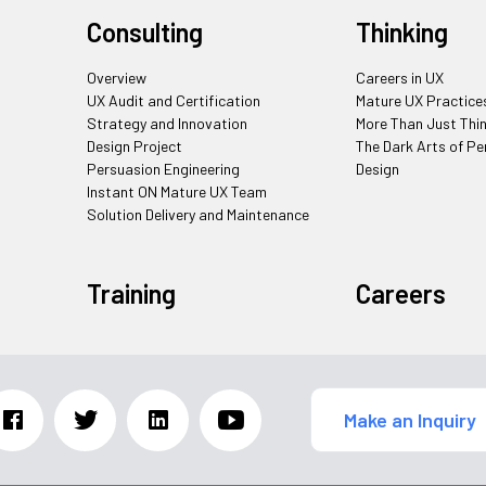
Consulting
Thinking
Overview
Careers in UX
UX Audit and Certification
Mature UX Practice
Strategy and Innovation
More Than Just Thi
Design Project
The Dark Arts of Pe
Persuasion Engineering
Design
Instant ON Mature UX Team
Solution Delivery and Maintenance
Training
Careers
Make an Inquiry