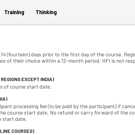
Training
Thinking
d conditions for public trainin
4 (fourteen) days prior to the first day of the course. Regi
ass of their choice within a 12-month period. HFI is not re
Get a Project Plan
Get
REGIONS EXCEPT INDIA)
s of course start date.
IA)
ipant processing fee (to be paid by the participant) if cance
e course start date. No refund or carry forward of the cour
 start date.
LINE COURSES)