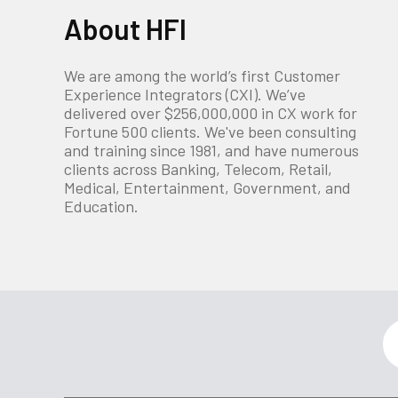
About HFI
We are among the world’s first Customer
Experience Integrators (CXI). We’ve
delivered over $256,000,000 in CX work for
Fortune 500 clients. We've been consulting
and training since 1981, and have numerous
clients across Banking, Telecom, Retail,
Medical, Entertainment, Government, and
Education.