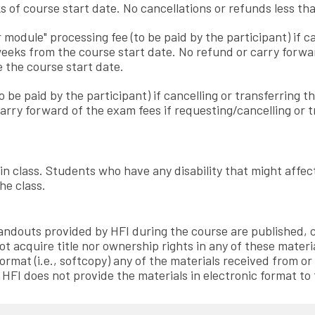
s of course start date. No cancellations or refunds less tha
 module" processing fee (to be paid by the participant) if c
weeks from the course start date. No refund or carry forward
 the course start date.
to be paid by the participant) if cancelling or transferrin
arry forward of the exam fees if requesting/cancelling or
 in class. Students who have any disability that might affe
he class.
 handouts provided by HFI during the course are published
ot acquire title nor ownership rights in any of these materi
ormat (i.e., softcopy) any of the materials received from or
. HFI does not provide the materials in electronic format to 