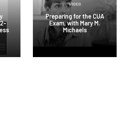
VIDEO
ty
Preparing for the CUA
02-
Exam, with Mary M.
cess
Michaels