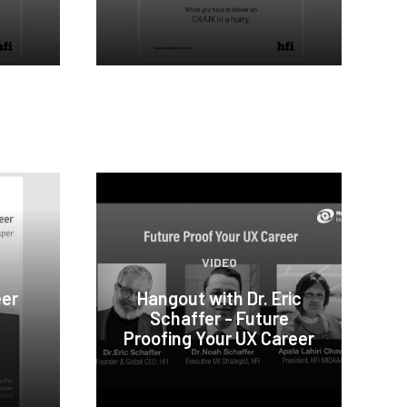
VIDEO
eer
Hangout with Dr. Eric
Schaffer - Future
Proofing Your UX Career