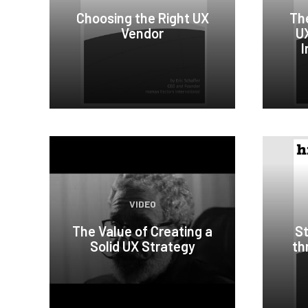
Choosing the Right UX
Th
Vendor
UX
I
VIDEO
The Value of Creating a
St
Solid UX Strategy
th