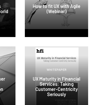
s
How to fit UX with Agile
orld
(Webinar)
WHITEPAPER
ser
UX Maturity in Financial
Services: Taking
on
Customer-Centricity
Seriously