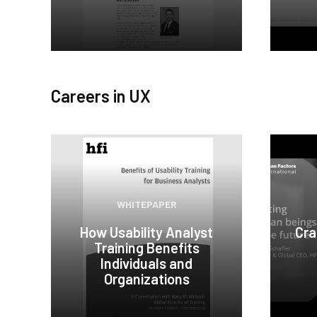
Careers in UX
WHITEPAPER
How Usability Analyst
Cra
Training Benefits
Individuals and
Organizations