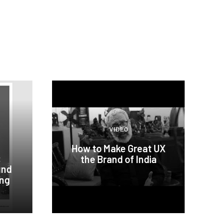
VIDEO
How to Make Great UX
:
the Brand of India
und
ing