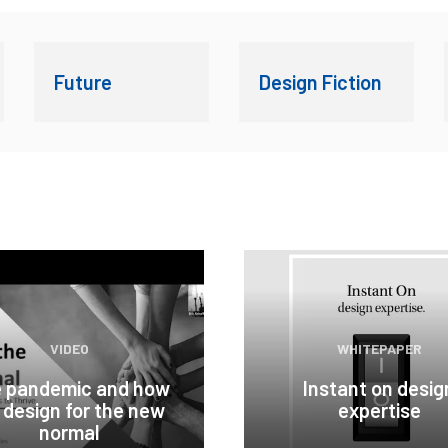
Future
Design Fiction
VIDEO
WHITEPAPER
 pandemic and how
Instant on desig
 design for the new
expertise
normal