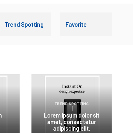
Trend Spotting
Favorite
TREND SPOTTING
n
Lorem ipsum dolor sit
amet, consectetur
adipiscing elit.