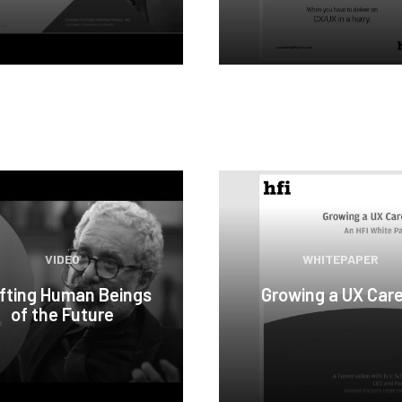
VIDEO
WHITEPAPER
fting Human Beings
Growing a UX Car
of the Future