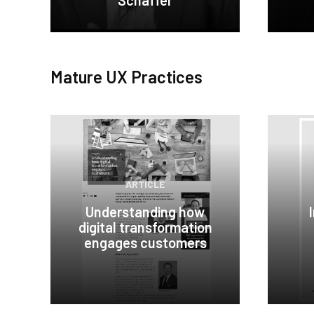
Schaffer
Mature UX Practices
ARTICLE
Understanding how
digital transformation
engages customers