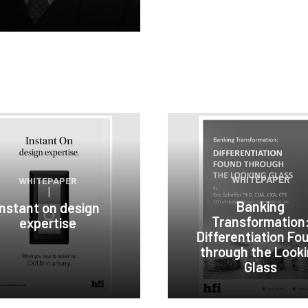
WHITEPAPER
WHITEPAPER
Banking
Instant on design
Transformation
expertise
Differentiation Fo
through the Look
Glass