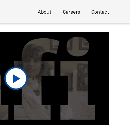
About
Careers
Contact
Overview
Profile
Executive Team
 an INSTANT Mature UX Team
Clients
Case Studies
Awards