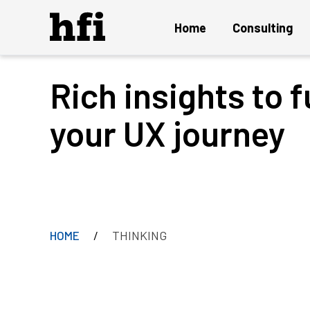
Home
Consulting
Rich insights to f
Overview
UX Audit and Certification
your UX journey
Strategy and Innovation
Design Project
Persuasion Engineering
Instant ON Mature UX Team
THINKING
HOME
Solution Delivery and Maintenance