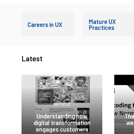
Mature UX
Careers in UX
Practices
Latest
ARTICLE
Understanding how
The
digital transformation
we
engages customers