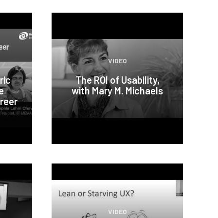
VIDEO
ric
The ROI of Usability,
e
with Mary M. Michaels
reer
VIDEO