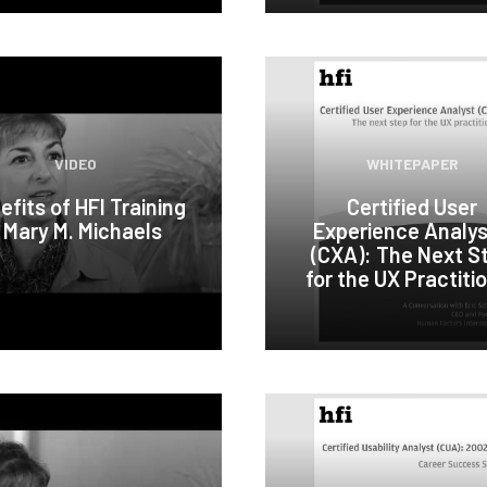
VIDEO
WHITEPAPER
efits of HFI Training
Certified User
 Mary M. Michaels
Experience Analy
(CXA): The Next S
for the UX Practiti