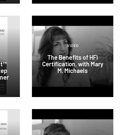
VIDEO
The Benefits of HFI
st™
Certification, with Mary
tep
M. Michaels
oner