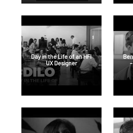
VIDEO
Day in the Life of an HFI
Ben
UX Designer
–