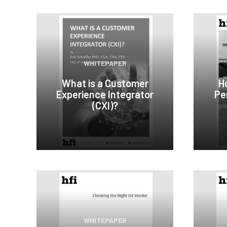
WHITEPAPER
What is a Customer
H
Experience Integrator
Per
(CXI)?
WHITEPAPER