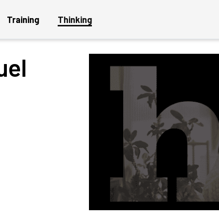
Training
Thinking
uel
Get a Project Plan
Get