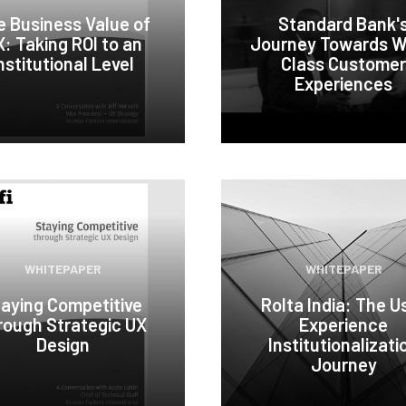
e Business Value of
Standard Bank'
: Taking ROI to an
Journey Towards W
nstitutional Level
Class Customer
Experiences
WHITEPAPER
WHITEPAPER
aying Competitive
Rolta India: The U
rough Strategic UX
Experience
Design
Institutionalizati
Journey