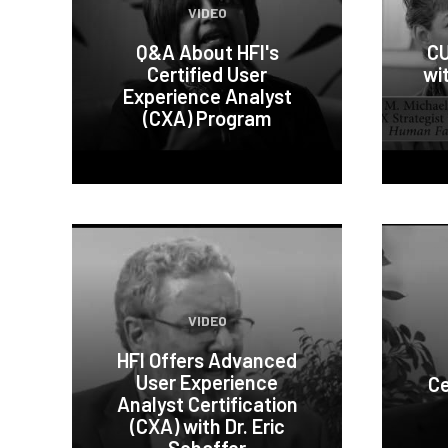
VIDEO
Q&A About HFI's
CU
Certified User
wi
Experience Analyst
(CXA) Program
VIDEO
HFI Offers Advanced
User Experience
Ce
Analyst Certification
(CXA) with Dr. Eric