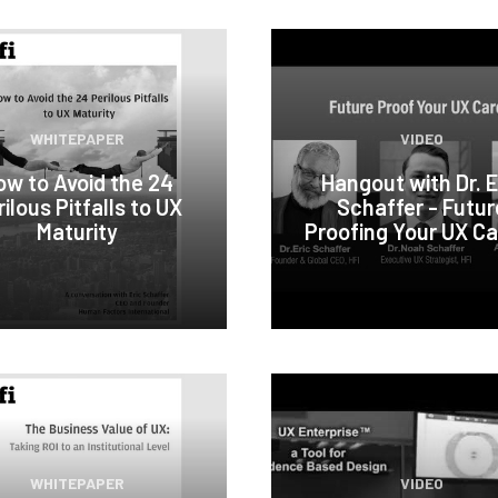
WHITEPAPER
VIDEO
ow to Avoid the 24
Hangout with Dr. E
ilous Pitfalls to UX
Schaffer - Futur
Maturity
Proofing Your UX Ca
WHITEPAPER
VIDEO