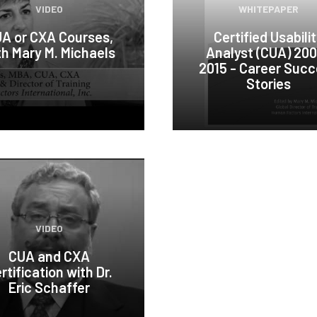
VIDEO
WHITEPAPER
A or CXA Courses,
Certified Usabili
th Mary M. Michaels
Analyst (CUA) 20
2015 - Career Suc
Stories
VIDEO
CUA and CXA
rtification with Dr.
Eric Schaffer